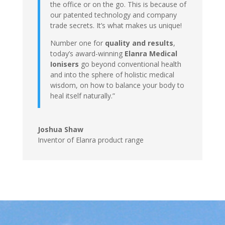
the office or on the go. This is because of
our patented technology and company
trade secrets. It’s what makes us unique!
Number one for
quality and results
,
today’s award-winning
Elanra Medical
Ionisers
go beyond conventional health
and into the sphere of holistic medical
wisdom, on how to balance your body to
heal itself naturally.”
Joshua Shaw
Inventor of Elanra product range