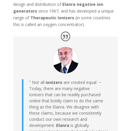
design and distribution of
Elanra negative ion
generators
since 1967, and has developed a unique
range of
Therapeutic Ionisers
(in some countries
this is called an oxygen concentrator).
” Not all
ionizers
are created equal ~
Today, there are many negative
ionisers that can be readily purchased
online that boldly claim to do the same
thing as the Elanra. We disagree with
these claims, because we consistently
conduct our own research and
development.
Elanra
is globally