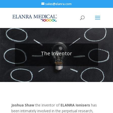
sales@elanra.com
The Inventor
Joshua Shaw
the inventor of
ELANRA
Ionisers
has
been intimately involved in the perpetual research,