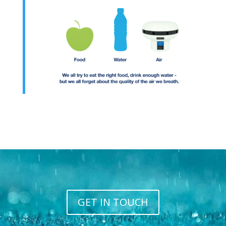
GET IN TOUCH