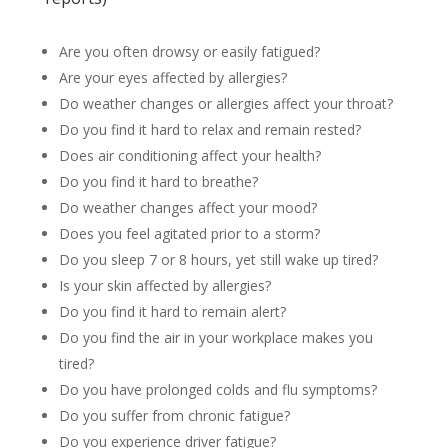
Are you often drowsy or easily fatigued?
Are your eyes affected by allergies?
Do weather changes or allergies affect your throat?
Do you find it hard to relax and remain rested?
Does air conditioning affect your health?
Do you find it hard to breathe?
Do weather changes affect your mood?
Does you feel agitated prior to a storm?
Do you sleep 7 or 8 hours, yet still wake up tired?
Is your skin affected by allergies?
Do you find it hard to remain alert?
Do you find the air in your workplace makes you
tired?
Do you have prolonged colds and flu symptoms?
Do you suffer from chronic fatigue?
Do you experience driver fatigue?