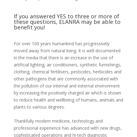
If you answered YES to three or more of
these questions, ELANRA may be able to
benefit you!
For over 100 years humankind has progressively
moved away from natural living. It is well documented
in the media that there is an increase in the use of
artificial lighting, air conditioners, synthetic furnishings,
clothing, chemical fertilisers, pesticides, herbicides and
other pathogens that are commonly associated with
the pollution of our internal and external environment
by increasing the positively charged air which is shown
to reduce health and wellbeing of humans, animals and
plants to various degrees.
Thankfully modern medicine, technology and
professional experience has advanced with new drugs,
sophisticated operations and hi-tech diagnostic