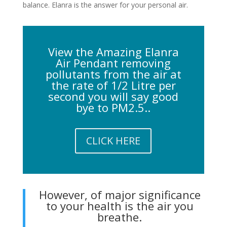
balance. Elanra is the answer for your personal air.
View the Amazing Elanra
Air Pendant removing
pollutants from the air at
the rate of 1/2 Litre per
second you will say good
bye to PM2.5..
CLICK HERE
However, of major significance
to your health is the air you
breathe.