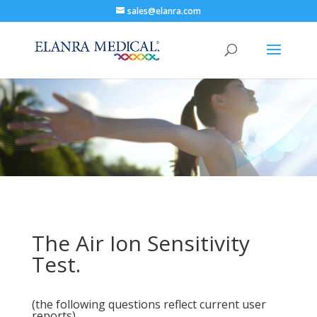
sales@elanra.com
The Air Ion Sensitivity
Test.
(the following questions reflect current user
reports)