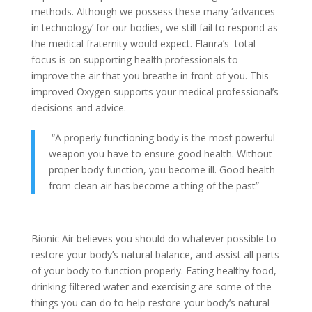
methods. Although we possess these many ‘advances
in technology’ for our bodies, we still fail to respond as
the medical fraternity would expect. Elanra’s total
focus is on supporting health professionals to
improve the air that you breathe in front of you. This
improved Oxygen supports your medical professional’s
decisions and advice.
“A properly functioning body is the most powerful
weapon you have to ensure good health. Without
proper body function, you become ill. Good health
from clean air has become a thing of the past”
Bionic Air believes you should do whatever possible to
restore your body’s natural balance, and assist all parts
of your body to function properly. Eating healthy food,
drinking filtered water and exercising are some of the
things you can do to help restore your body’s natural