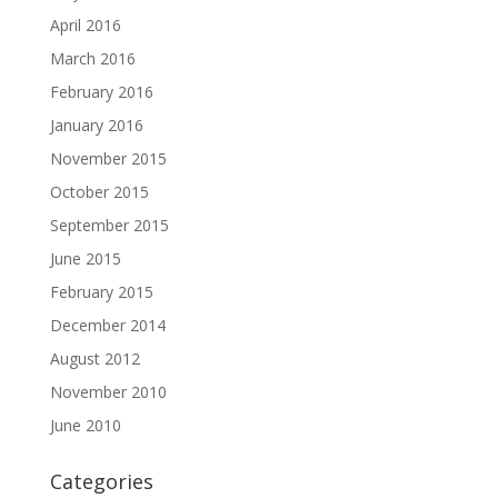
April 2016
March 2016
February 2016
January 2016
November 2015
October 2015
September 2015
June 2015
February 2015
December 2014
August 2012
November 2010
June 2010
Categories