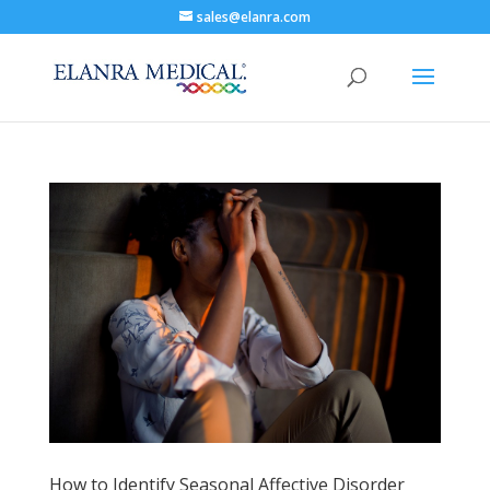
sales@elanra.com
How to Identify Seasonal Affective Disorder