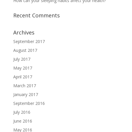
How can your sleeping habits affect your health?
Recent Comments
Archives
September 2017
August 2017
July 2017
May 2017
April 2017
March 2017
January 2017
September 2016
July 2016
June 2016
May 2016