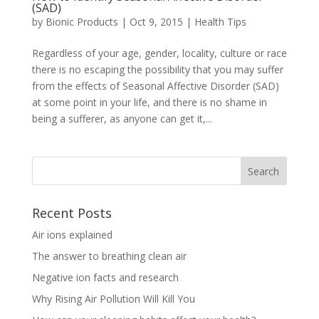
(SAD)
by
Bionic Products
|
Oct 9, 2015
|
Health Tips
Regardless of your age, gender, locality, culture or race
there is no escaping the possibility that you may suffer
from the effects of Seasonal Affective Disorder (SAD)
at some point in your life, and there is no shame in
being a sufferer, as anyone can get it,...
Recent Posts
Air ions explained
The answer to breathing clean air
Negative ion facts and research
Why Rising Air Pollution Will Kill You