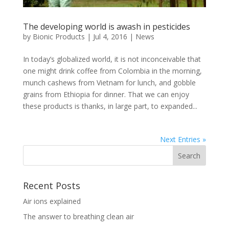
The developing world is awash in pesticides
by
Bionic Products
|
Jul 4, 2016
|
News
In today’s globalized world, it is not inconceivable that
one might drink coffee from Colombia in the morning,
munch cashews from Vietnam for lunch, and gobble
grains from Ethiopia for dinner. That we can enjoy
these products is thanks, in large part, to expanded...
Next Entries »
Recent Posts
Air ions explained
The answer to breathing clean air