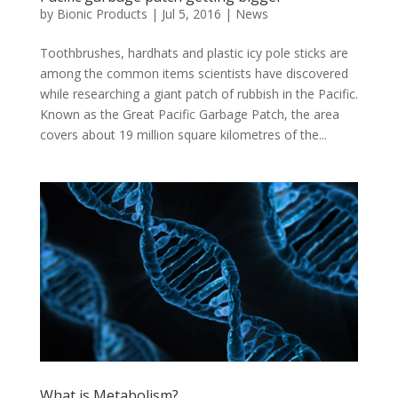
by
Bionic Products
|
Jul 5, 2016
|
News
Toothbrushes, hardhats and plastic icy pole sticks are
among the common items scientists have discovered
while researching a giant patch of rubbish in the Pacific.
Known as the Great Pacific Garbage Patch, the area
covers about 19 million square kilometres of the...
What is Metabolism?