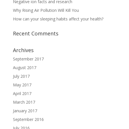
Negative ion facts and research
Why Rising Air Pollution Will Kill You
How can your sleeping habits affect your health?
Recent Comments
Archives
September 2017
August 2017
July 2017
May 2017
April 2017
March 2017
January 2017
September 2016
July 2016