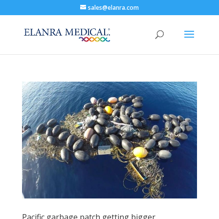
sales@elanra.com
Pacific garbage patch getting bigger