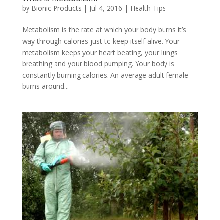
by
Bionic Products
|
Jul 4, 2016
|
Health Tips
Metabolism is the rate at which your body burns it’s
way through calories just to keep itself alive. Your
metabolism keeps your heart beating, your lungs
breathing and your blood pumping. Your body is
constantly burning calories. An average adult female
burns around...