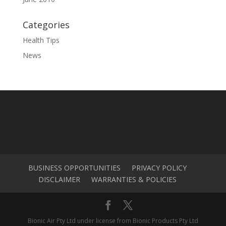
Categories
Health Tips
News
BUSINESS OPPORTUNITIES
PRIVACY POLICY
DISCLAIMER
WARRANTIES & POLICIES
Bionic Air Pty Ltd under license from Bionic Products Pty Ltd