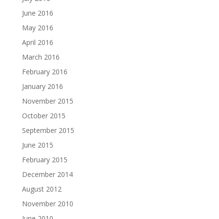
June 2016
May 2016
April 2016
March 2016
February 2016
January 2016
November 2015
October 2015
September 2015
June 2015
February 2015
December 2014
August 2012
November 2010
June 2010