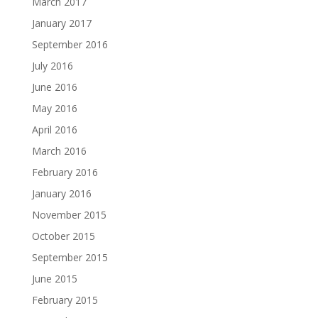
March 2017
January 2017
September 2016
July 2016
June 2016
May 2016
April 2016
March 2016
February 2016
January 2016
November 2015
October 2015
September 2015
June 2015
February 2015