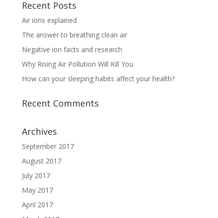
Recent Posts
Air ions explained
The answer to breathing clean air
Negative ion facts and research
Why Rising Air Pollution Will Kill You
How can your sleeping habits affect your health?
Recent Comments
Archives
September 2017
August 2017
July 2017
May 2017
April 2017