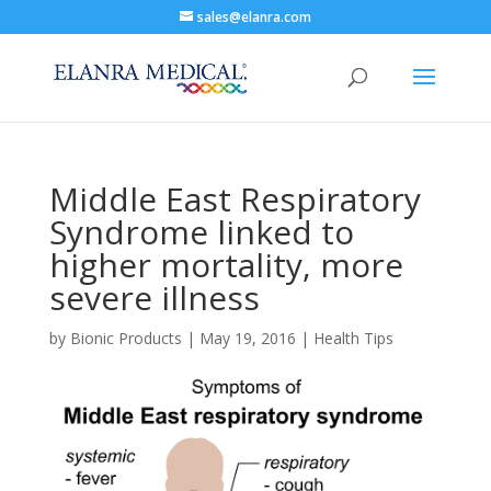
sales@elanra.com
Middle East Respiratory
Syndrome linked to
higher mortality, more
severe illness
by
Bionic Products
|
May 19, 2016
|
Health Tips