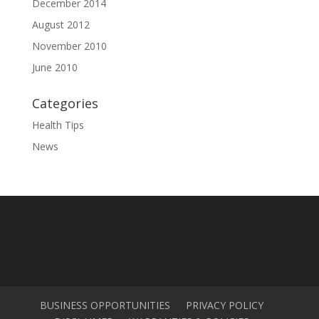
December 2014
August 2012
November 2010
June 2010
Categories
Health Tips
News
BUSINESS OPPORTUNITIES
PRIVACY POLICY