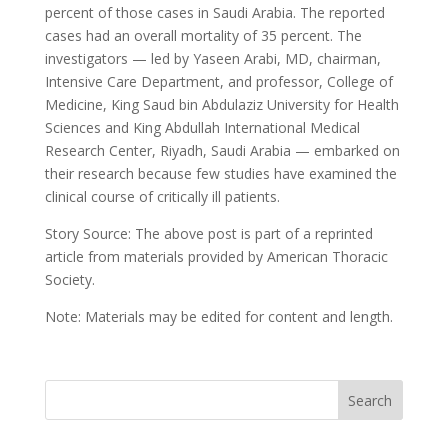
percent of those cases in Saudi Arabia. The reported
cases had an overall mortality of 35 percent. The
investigators — led by Yaseen Arabi, MD, chairman,
Intensive Care Department, and professor, College of
Medicine, King Saud bin Abdulaziz University for Health
Sciences and King Abdullah International Medical
Research Center, Riyadh, Saudi Arabia — embarked on
their research because few studies have examined the
clinical course of critically ill patients.
Story Source: The above post is part of a reprinted
article from materials provided by American Thoracic
Society.
Note: Materials may be edited for content and length.