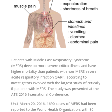
Patients with Middle East Respiratory Syndrome
(MERS) develop more severe critical illness and have
higher mortality than patients with non-MERS severe
acute respiratory infection (SARI), according to
investigators involved with the largest study of critically
ill patients with MERS. The study was presented at the
ATS 2016 International Conference.
Until March 20, 2016, 1690 cases of MERS had been
reported to the World Health Organization, with 80