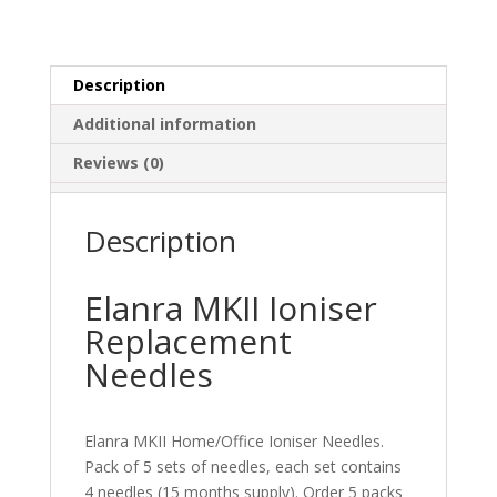
Description
Additional information
Reviews (0)
Description
Elanra MKII Ioniser
Replacement
Needles
Elanra MKII Home/Office Ioniser Needles.
Pack of 5 sets of needles, each set contains
4 needles (15 months supply). Order 5 packs