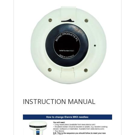
INSTRUCTION MANUAL