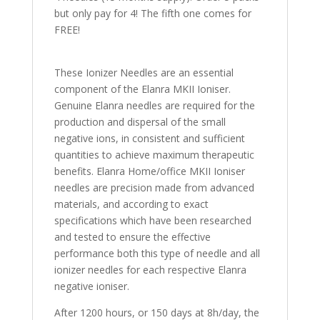
but only pay for 4! The fifth one comes for
FREE!
These Ionizer Needles are an essential
component of the Elanra MKII Ioniser.
Genuine Elanra needles are required for the
production and dispersal of the small
negative ions, in consistent and sufficient
quantities to achieve maximum therapeutic
benefits. Elanra Home/office MKII Ioniser
needles are precision made from advanced
materials, and according to exact
specifications which have been researched
and tested to ensure the effective
performance both this type of needle and all
ionizer needles for each respective Elanra
negative ioniser.
After 1200 hours, or 150 days at 8h/day, the