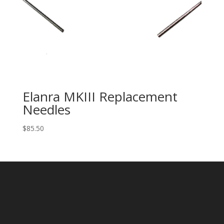
Elanra MKIII Replacement
Needles
$
85.50