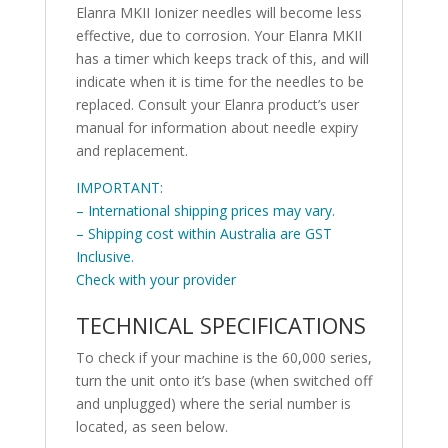
Elanra MKII Ionizer needles will become less
effective, due to corrosion. Your Elanra MKII
has a timer which keeps track of this, and will
indicate when it is time for the needles to be
replaced. Consult your Elanra product’s user
manual for information about needle expiry
and replacement.
IMPORTANT:
– International shipping prices may vary.
– Shipping cost within Australia are GST
Inclusive.
Check with your provider
TECHNICAL SPECIFICATIONS
To check if your machine is the 60,000 series,
turn the unit onto it’s base (when switched off
and unplugged) where the serial number is
located, as seen below.