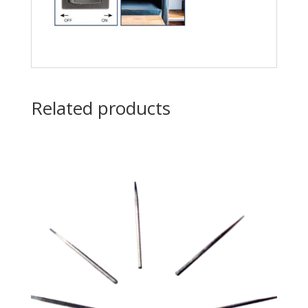
Related products