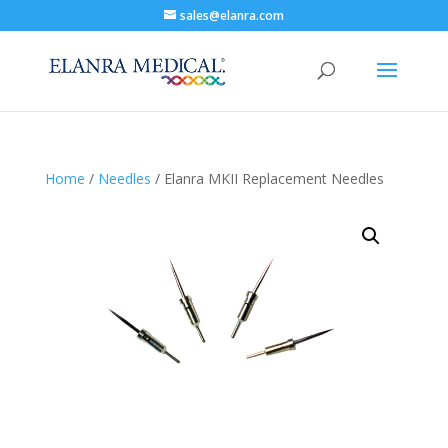
sales@elanra.com
Home
/
Needles
/ Elanra MKII Replacement Needles