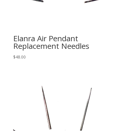
Elanra Air Pendant
Replacement Needles
$
48.00