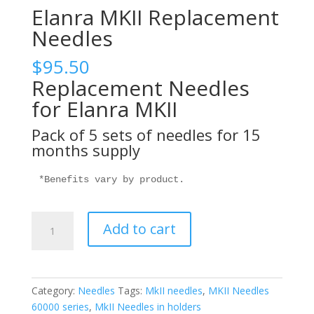
Elanra MKII Replacement
Needles
$
95.50
Replacement Needles
for Elanra MKII
Pack of 5 sets of needles for 15
months supply
*Benefits vary by product.
Elanra
Add to cart
MKII
Replacement
Needles
quantity
Category:
Needles
Tags:
MkII needles
,
MKII Needles
60000 series
,
MkII Needles in holders