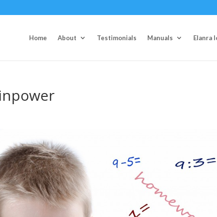
Home
About
Testimonials
Manuals
Elanra 
ainpower