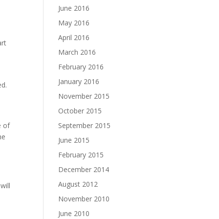
d
June 2016
May 2016
April 2016
art
March 2016
February 2016
January 2016
ed.
n
November 2015
October 2015
e of
September 2015
he
June 2015
February 2015
December 2014
August 2012
will
November 2010
June 2010