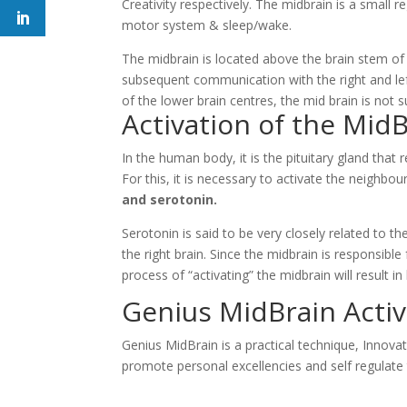
Creativity respectively. The midbrain is a small r
motor system & sleep/wake.
The midbrain is located above the brain stem of 
subsequent communication with the right and left
of the lower brain centres, the mid brain is not 
Activation of the Mid
In the human body, it is the pituitary gland tha
For this, it is necessary to activate the neighb
and serotonin.
Serotonin is said to be very closely related to th
the right brain. Since the midbrain is responsibl
process of “activating” the midbrain will result 
Genius MidBrain Acti
Genius MidBrain is a practical technique, Innova
promote personal excellencies and self regulate 