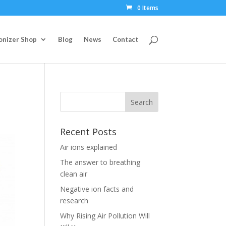
0 Items
Ionizer Shop
Blog
News
Contact
Recent Posts
Air ions explained
The answer to breathing
clean air
Negative ion facts and
research
Why Rising Air Pollution Will