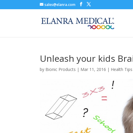
sales@elanra.com
Unleash your kids Br
by
Bionic Products
|
Mar 11, 2016
|
Health Tips