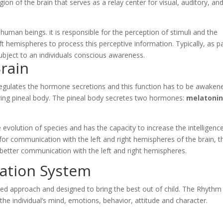
egion of the brain that serves as a relay center for visual, auditory, an
human beings. it is responsible for the perception of stimuli and the
 hemispheres to process this perceptive information. Typically, as p
subject to an individuals conscious awareness.
Brain
t regulates the hormone secretions and this function has to be awaken
ouring pineal body. The pineal body secretes two hormones:
melatoni
e evolution of species and has the capacity to increase the intelligenc
e for communication with the left and right hemispheres of the brain, t
in better communication with the left and right hemispheres.
vation System
ted approach and designed to bring the best out of child. The Rhythm 
the individual’s mind, emotions, behavior, attitude and character.