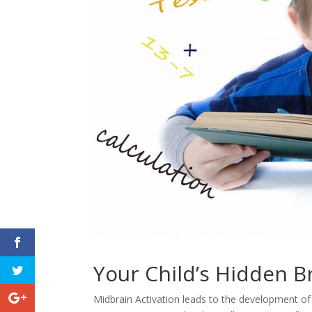
Your Child’s Hidden B
Midbrain Activation leads to the development of 