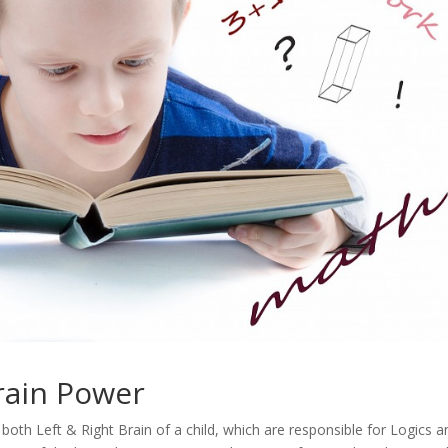
rain Power
both Left & Right Brain of a child, which are responsible for Logics a