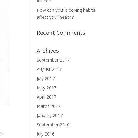
Kill You
How can your sleeping habits
affect your health?
Recent Comments
Archives
September 2017
August 2017
July 2017
May 2017
April 2017
March 2017
January 2017
September 2016
nd
July 2016